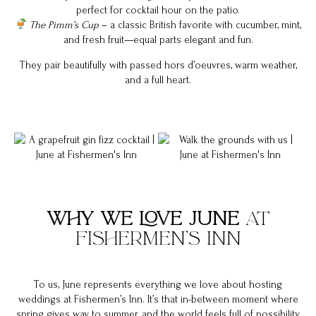
perfect for cocktail hour on the patio.
The Pimm’s Cup
– a classic British favorite with cucumber, mint,
and fresh fruit—equal parts elegant and fun.
They pair beautifully with passed hors d’oeuvres, warm weather,
and a full heart.
WHY WE LOVE JUNE
AT
FISHERMEN’S INN
To us, June represents everything we love about hosting
weddings at Fishermen’s Inn. It’s that in-between moment where
spring gives way to summer, and the world feels full of possibility.