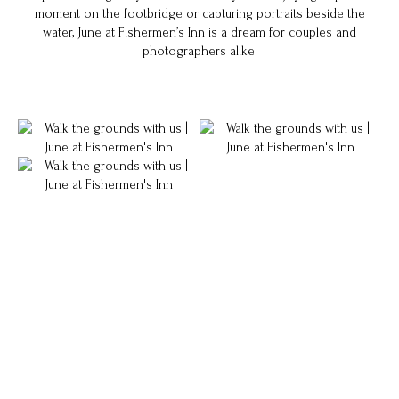
moment on the footbridge or capturing portraits beside the
water, June at Fishermen’s Inn is a dream for couples and
photographers alike.