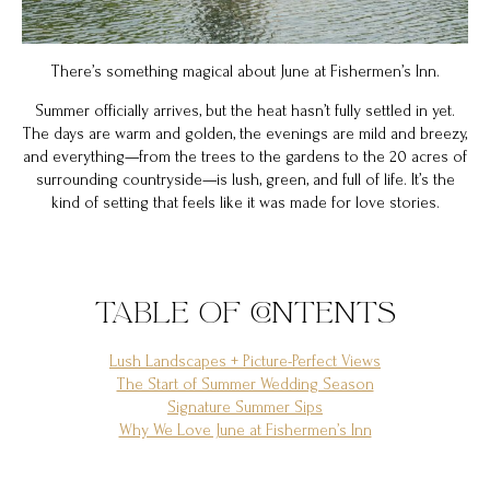
There’s something magical about June at Fishermen’s Inn.
Summer officially arrives, but the heat hasn’t fully settled in yet.
The days are warm and golden, the evenings are mild and breezy,
and everything—from the trees to the gardens to the 20 acres of
surrounding countryside—is lush, green, and full of life. It’s the
kind of setting that feels like it was made for love stories.
TABLE OF CONTENTS
Lush Landscapes + Picture-Perfect Views
The Start of Summer Wedding Season
Signature Summer Sips
Why We Love June at Fishermen’s Inn