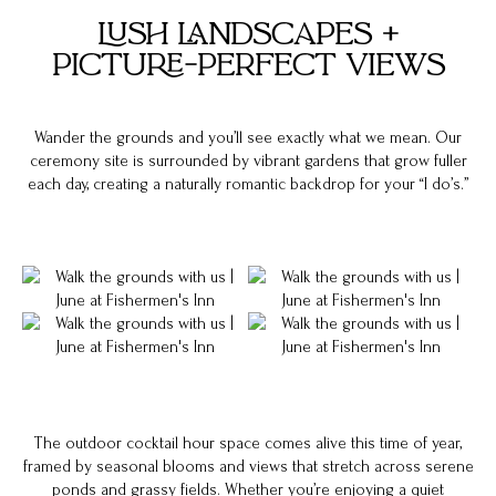
LUSH LANDSCAPES +
PICTURE-PERFECT VIEWS
Wander the grounds and you’ll see exactly what we mean. Our
ceremony site is surrounded by vibrant gardens that grow fuller
each day, creating a naturally romantic backdrop for your “I do’s.”
The outdoor cocktail hour space comes alive this time of year,
framed by seasonal blooms and views that stretch across serene
ponds and grassy fields. Whether you’re enjoying a quiet