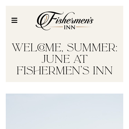
WELCOME, SUMMER:
JUNE AT
FISHERMEN’S INN