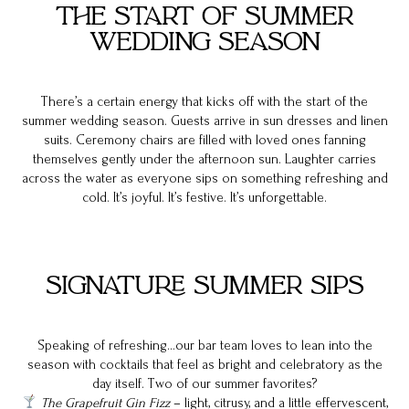
THE START OF SUMMER
WEDDING SEASON
There’s a certain energy that kicks off with the start of the
summer wedding season. Guests arrive in sun dresses and linen
suits. Ceremony chairs are filled with loved ones fanning
themselves gently under the afternoon sun. Laughter carries
across the water as everyone sips on something refreshing and
cold. It’s joyful. It’s festive. It’s unforgettable.
SIGNATURE SUMMER SIPS
Speaking of refreshing…our bar team loves to lean into the
season with cocktails that feel as bright and celebratory as the
day itself. Two of our summer favorites?
The Grapefruit Gin Fizz
– light, citrusy, and a little effervescent,