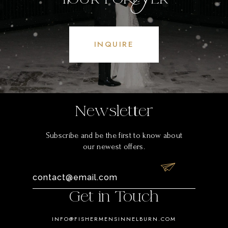
INQUIRE
Newsletter
Subscribe and be the first to know about
our newest offers.
Get in Touch
INFO@FISHERMENSINNELBURN.COM