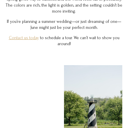
The colors are rich, the light is golden, and the setting couldn’t be
more inviting.
If you’re planning a summer wedding—or just dreaming of one—
June might just be your perfect month.
Contact us today
to schedule a tour. We can’t wait to show you
around!