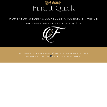
Find it Quick
HOME
ABOUT
WEDDINGS
SCHEDULE A TOUR
SISTER VENUE
PACKAGES
GALLERIES
BLOG
CONTACT
ALL RIGHTS RESERVED. ©2024 FISHERMEN’S INN
DESIGNED WITH
BY ADDELISEDESIGN